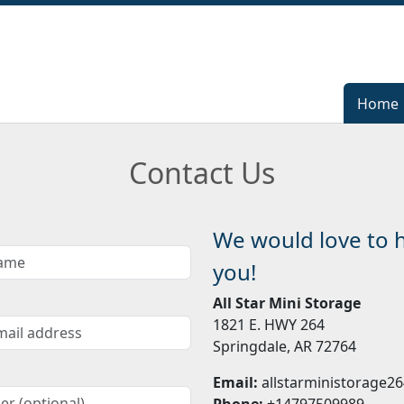
Home
Home
Contact Us
We would love to 
you!
All Star Mini Storage
1821 E. HWY 264
Springdale, AR 72764
Email:
allstarministorage
Phone:
+14797509989