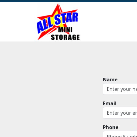
Name
Email
Phone