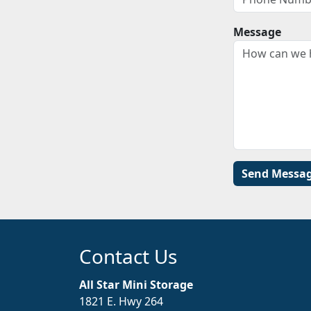
Message
Contact Us
All Star Mini Storage
1821 E. Hwy 264