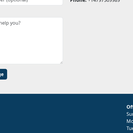
Of
Su
Mo
Tu