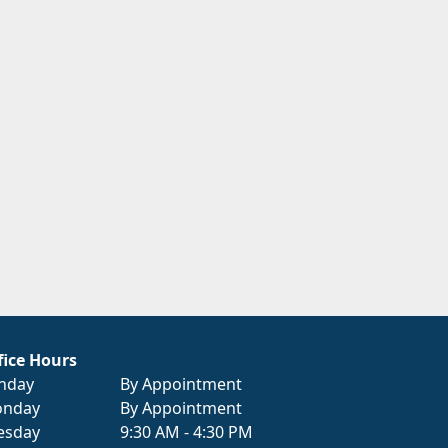
fice Hours
nday
By Appointment
nday
By Appointment
esday
9:30 AM - 4:30 PM