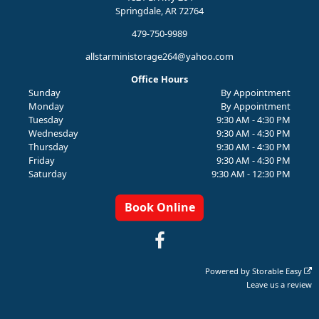
Springdale, AR 72764
479-750-9989
allstarministorage264@yahoo.com
Office Hours
Sunday
By Appointment
Monday
By Appointment
Tuesday
9:30 AM - 4:30 PM
Wednesday
9:30 AM - 4:30 PM
Thursday
9:30 AM - 4:30 PM
Friday
9:30 AM - 4:30 PM
Saturday
9:30 AM - 12:30 PM
Book Online
Powered by
Storable Easy
Leave us a review