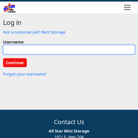
Log in
Not a customer yet? Rent Storage
Username
Forgot your username?
Contact Us
All Star Mini Storage
1821 E. Hwy 264